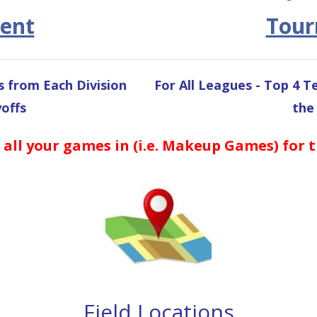
ent
Tou
s from Each Division
For All Leagues - Top 4 
offs
the
 all your games in (i.e. Makeup Games) for 
Field Locations