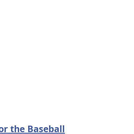
or the Baseball