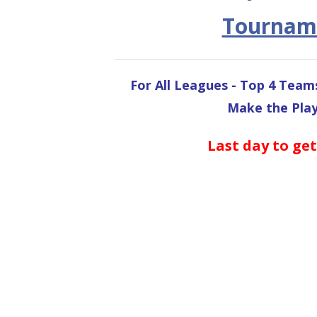
Tournam
For All Leagues - Top 4 Team
Make the Play
Last day to get