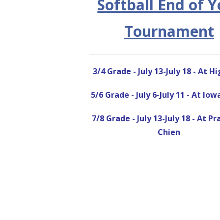
Softball End of Y
Tournament
3/4 Grade - July 13-July 18 - At H
5/6 Grade - July 6-July 11 - At Io
7/8 Grade - July 13-July 18 - At Pr
Chien