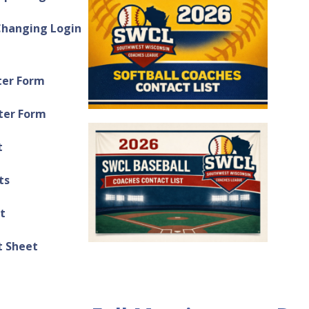
Changing Login
ter Form
ter Form
t
ts
t
 Sheet