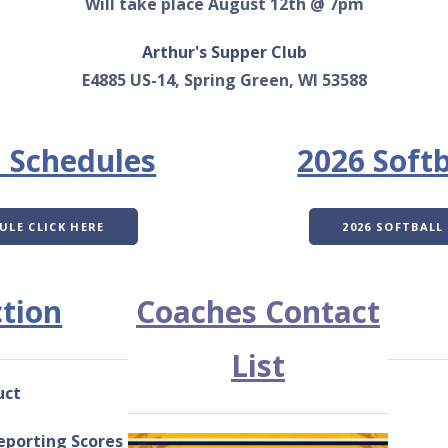
Will take place August 12th @ 7pm
Arthur's Supper Club
E4885 US-14, Spring Green, WI 53588
l Schedules
2026 Softb
ULE CLICK HERE
2026 SOFTBALL
tion
Coaches Contact
List
uct
eporting Scores