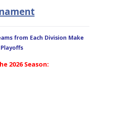
rnament
Teams from Each Division Make
 Playoffs
the 2026 Season: