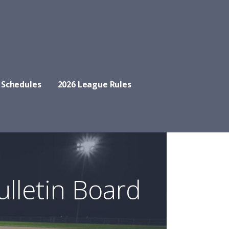
 Schedules
2026 League Rules
ulletin Board