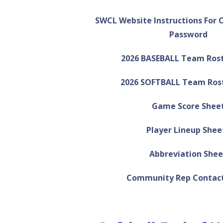
SWCL Website Instructions For 
Password
2026 BASEBALL Team Ros
2026 SOFTBALL Team Ros
Game Score Shee
Player Lineup Shee
Abbreviation Shee
Community Rep Contact