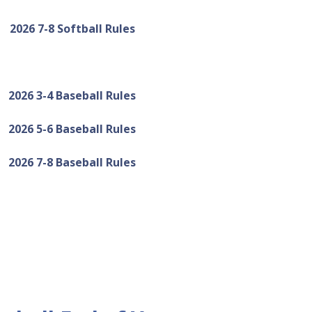
2026 7-8 Softball Rules
2026 3-4 Baseball Rules
2026 5-6 Baseball Rules
2026 7-8 Baseball Rules