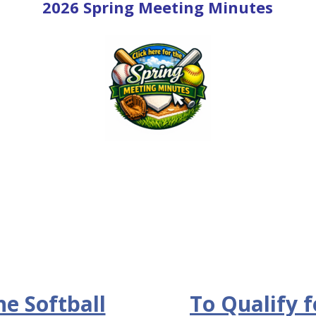
2026 Spring Meeting Minutes
he Softball
To Qualify f