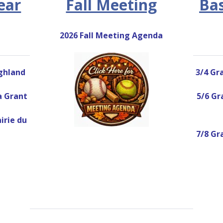
ear
Fall Meeting
Bas
2026 Fall Meeting Agenda
ighland
3/4 Gra
wa Grant
5/6 Gra
airie du
7/8 Gra