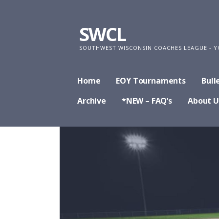
Skip
to
SWCL
content
SOUTHWEST WISCONSIN COACHES LEAGUE - Y
Home
EOY Tournaments
Bull
Archive
*NEW – FAQ’s
About U