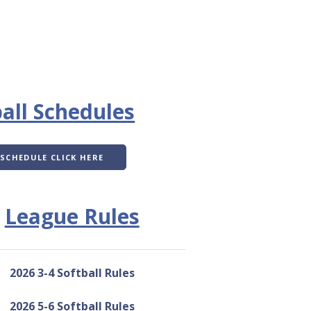
all Schedules
 SCHEDULE CLICK HERE
League Rules
2026 3-4 Softball Rules
2026 5-6 Softball Rules