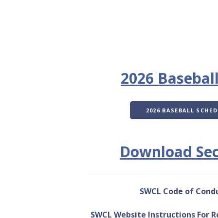
2026 Basebal
2026 BASEBALL SCHED
Download Sec
SWCL Code of Cond
SWCL Website Instructions For R