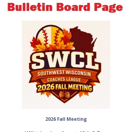
2026 Fall Meeting