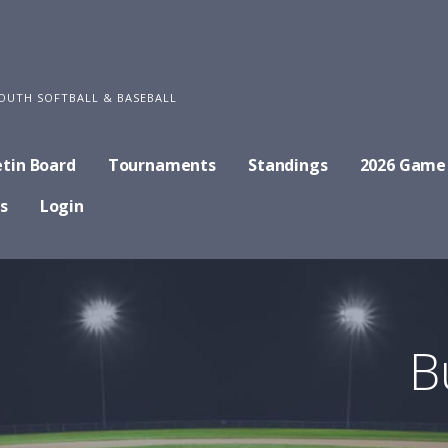
OUTH SOFTBALL & BASEBALL
etin Board
Tournaments
Standings
2026 Game
s
Login
B