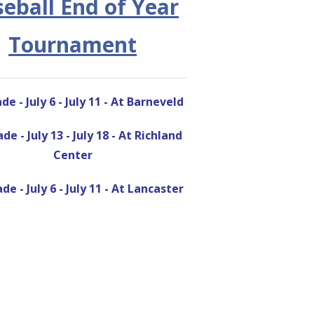
eball End of Year
Tournament
de - July 6 - July 11 - At Barneveld
de - July 13 - July 18 - At Richland
Center
de - July 6 - July 11 - At Lancaster