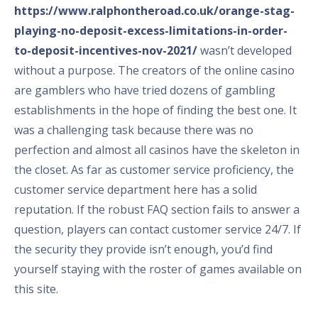
https://www.ralphontheroad.co.uk/orange-stag-
playing-no-deposit-excess-limitations-in-order-
to-deposit-incentives-nov-2021/
wasn’t developed
without a purpose. The creators of the online casino
are gamblers who have tried dozens of gambling
establishments in the hope of finding the best one. It
was a challenging task because there was no
perfection and almost all casinos have the skeleton in
the closet. As far as customer service proficiency, the
customer service department here has a solid
reputation. If the robust FAQ section fails to answer a
question, players can contact customer service 24/7. If
the security they provide isn’t enough, you’d find
yourself staying with the roster of games available on
this site.