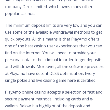
company Direx Limited, which owns many other
popular casinos.
The minimum deposit limits are very low and you can
use some of the available withdrawal methods to get
quick payouts. All this means is that PlayAmo offers
one of the best casino user experiences that you can
find on the internet. You will need to provide your
personal data to the criminal in order to get deposits
and withdrawals. Moreover, all the software providers
at Playamo have decent DLSS optimization. Every
single pokie and live casino game here is certified.
PlayAmo online casino accepts a selection of fast and
secure payment methods, including cards and e-
wallets. Below is a highlight of the deposit and