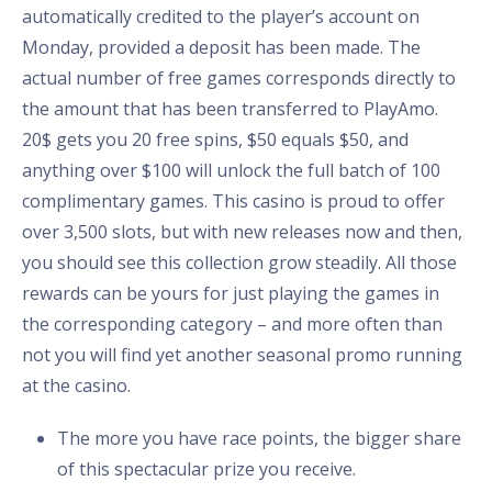
automatically credited to the player’s account on
Monday, provided a deposit has been made. The
actual number of free games corresponds directly to
the amount that has been transferred to PlayAmo.
20$ gets you 20 free spins, $50 equals $50, and
anything over $100 will unlock the full batch of 100
complimentary games.
This casino is proud to offer
over 3,500 slots, but with new releases now and then,
you should see this collection grow steadily. All those
rewards can be yours for just playing the games in
the corresponding category – and more often than
not you will find yet another seasonal promo running
at the casino.
The more you have race points, the bigger share
of this spectacular prize you receive.