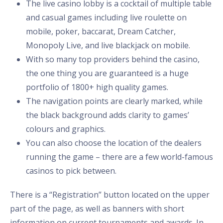
The live casino lobby is a cocktail of multiple table
and casual games including live roulette on
mobile, poker, baccarat, Dream Catcher,
Monopoly Live, and live blackjack on mobile.
With so many top providers behind the casino,
the one thing you are guaranteed is a huge
portfolio of 1800+ high quality games.
The navigation points are clearly marked, while
the black background adds clarity to games’
colours and graphics.
You can also choose the location of the dealers
running the game – there are a few world-famous
casinos to pick between.
There is a “Registration” button located on the upper
part of the page, as well as banners with short
information on current tournaments and awards. In