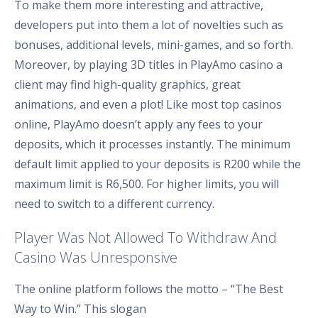
To make them more interesting and attractive,
developers put into them a lot of novelties such as
bonuses, additional levels, mini-games, and so forth.
Moreover, by playing 3D titles in PlayAmo casino a
client may find high-quality graphics, great
animations, and even a plot! Like most top casinos
online, PlayAmo doesn’t apply any fees to your
deposits, which it processes instantly. The minimum
default limit applied to your deposits is R200 while the
maximum limit is R6,500. For higher limits, you will
need to switch to a different currency.
Player Was Not Allowed To Withdraw And
Casino Was Unresponsive
The online platform follows the motto – “The Best
Way to Win.” This slogan