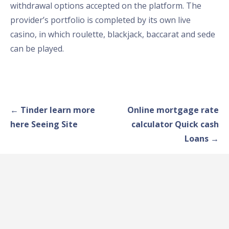
withdrawal options accepted on the platform. The
provider’s portfolio is completed by its own live
casino, in which roulette, blackjack, baccarat and sede
can be played.
Post
← Tinder learn more
Online mortgage rate
navigation
here Seeing Site
calculator Quick cash
Loans →