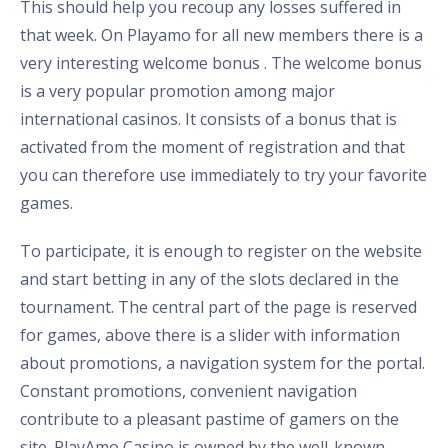
This should help you recoup any losses suffered in
that week. On Playamo for all new members there is a
very interesting welcome bonus . The welcome bonus
is a very popular promotion among major
international casinos. It consists of a bonus that is
activated from the moment of registration and that
you can therefore use immediately to try your favorite
games.
To participate, it is enough to register on the website
and start betting in any of the slots declared in the
tournament. The central part of the page is reserved
for games, above there is a slider with information
about promotions, a navigation system for the portal.
Constant promotions, convenient navigation
contribute to a pleasant pastime of gamers on the
site. PlayAmo Casino is owned by the well-known