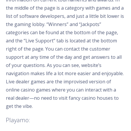
the middle of the page is a category with games and a
list of software developers, and just a little bit lower is
the gaming lobby. “Winners” and “Jackpots”
categories can be found at the bottom of the page,
and the “Live Support” tab is located at the bottom
right of the page. You can contact the customer
support at any time of the day and get answers to all
of your questions. As you can see, website’s
navigation makes life a lot more easier and enjoyable.
Live dealer games are the improvised version of
online casino games where you can interact with a
real dealer—no need to visit fancy casino houses to
get the vibe.
Playamo: