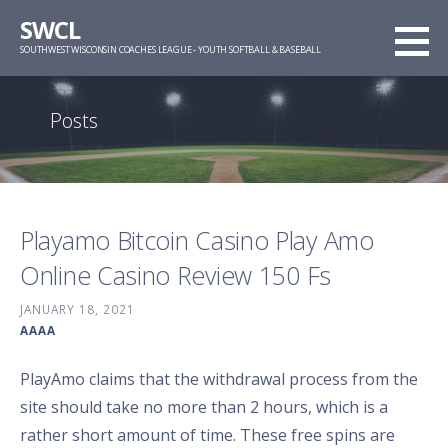
Skip
SWCL
to
SOUTHWEST WISCONSIN COACHES LEAGUE - YOUTH SOFTBALL & BASEBALL
content
Posts
Playamo Bitcoin Casino Play Amo
Online Casino Review 150 Fs
JANUARY 18, 2021
AAAA
PlayAmo claims that the withdrawal process from the
site should take no more than 2 hours, which is a
rather short amount of time. These free spins are