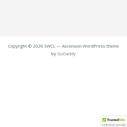
Copyright © 2026 SWCL — Ascension WordPress theme
by
GoDaddy