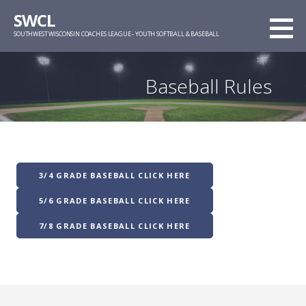
Skip
SWCL
to
SOUTHWEST WISCONSIN COACHES LEAGUE - YOUTH SOFTBALL & BASEBALL
content
Baseball Rules
3/4 GRADE BASEBALL CLICK HERE
5/6 GRADE BASEBALL CLICK HERE
7/8 GRADE BASEBALL CLICK HERE