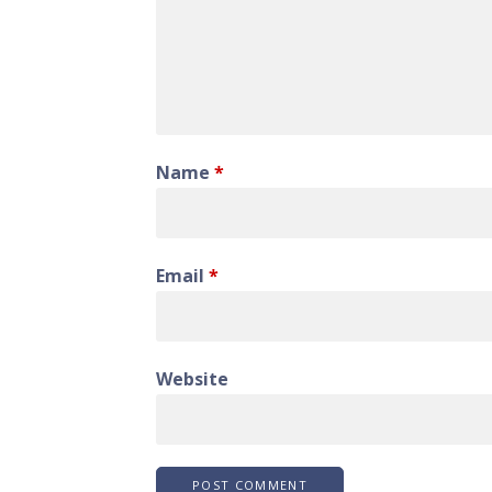
Name
*
Email
*
Website