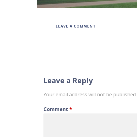
LEAVE A COMMENT
Post
navigation
Leave a Reply
Your email address will not be published.
Comment
*