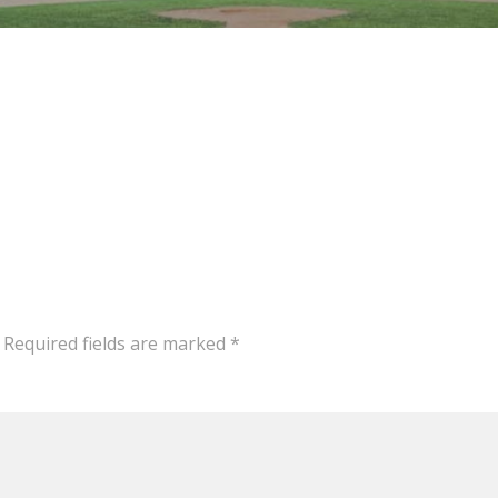
Required fields are marked
*