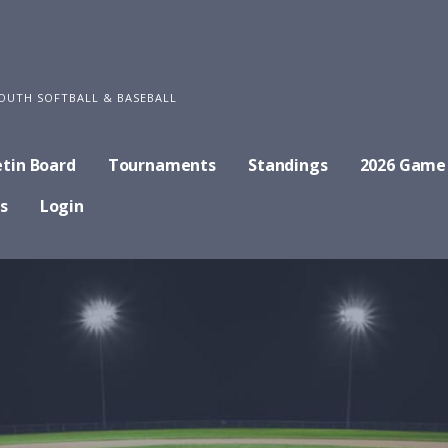
OUTH SOFTBALL & BASEBALL
etin Board
Tournaments
Standings
2026 Game
s
Login