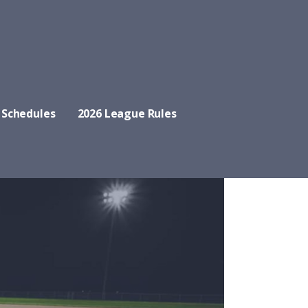
 Schedules
2026 League Rules