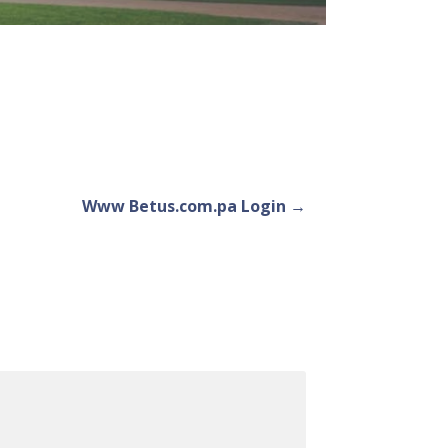
Www Betus.com.pa Login →