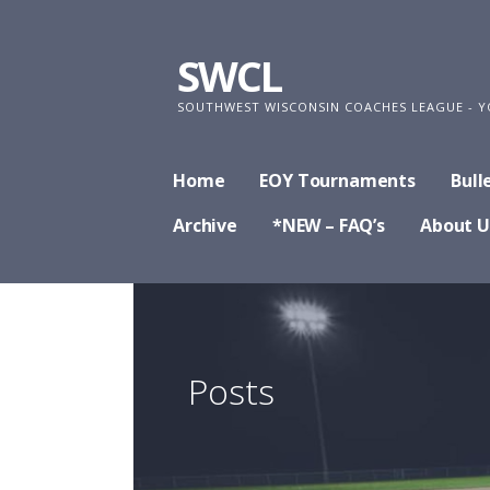
Skip
to
SWCL
content
SOUTHWEST WISCONSIN COACHES LEAGUE - Y
Home
EOY Tournaments
Bull
Archive
*NEW – FAQ’s
About U
Posts