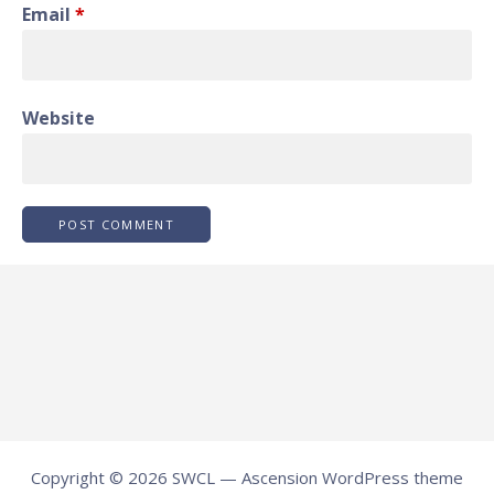
Email
*
Website
Copyright © 2026 SWCL — Ascension WordPress theme