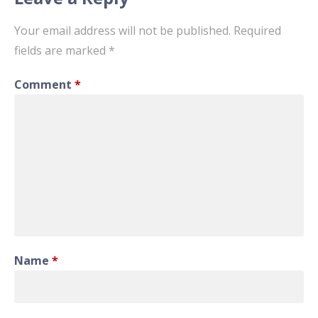
Your email address will not be published.
Required
fields are marked
*
Comment
*
Name
*