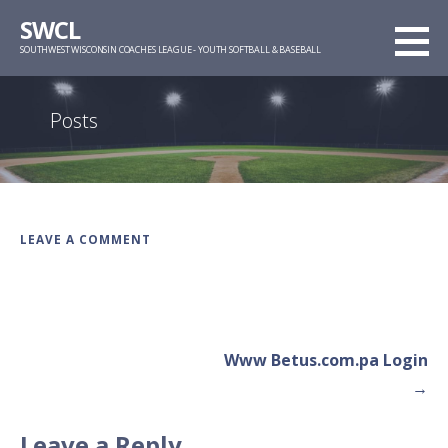
Skip
SWCL
to
SOUTHWEST WISCONSIN COACHES LEAGUE - YOUTH SOFTBALL & BASEBALL
content
Posts
LEAVE A COMMENT
Post
Www Betus.com.pa Login
navigation
→
Leave a Reply