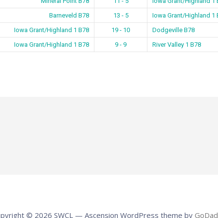
Mineral Point B78
11 - 5
Iowa Grant/Highland 1
Barneveld B78
13 - 5
Iowa Grant/Highland 1
Iowa Grant/Highland 1 B78
19 - 10
Dodgeville B78
Iowa Grant/Highland 1 B78
9 - 9
River Valley 1 B78
pyright © 2026 SWCL — Ascension WordPress theme by
GoDad