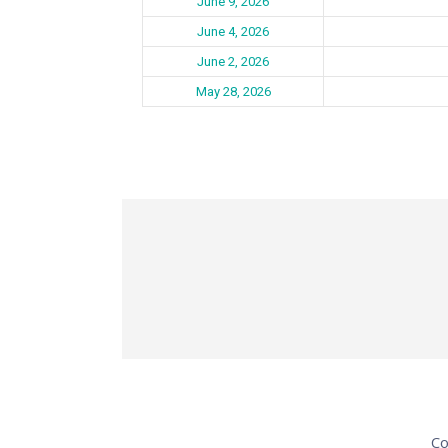
June 9, 2026
June 4, 2026
June 2, 2026
May 28, 2026
Co