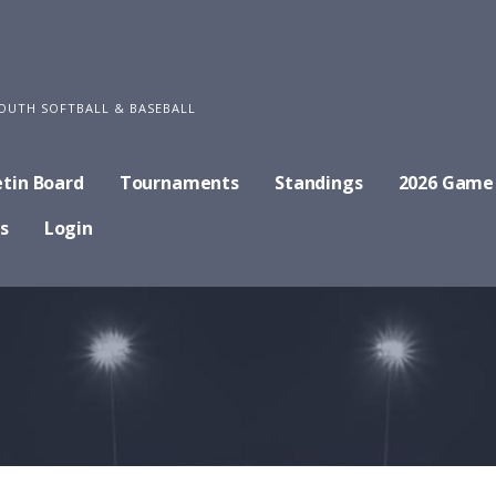
OUTH SOFTBALL & BASEBALL
etin Board
Tournaments
Standings
2026 Game
s
Login