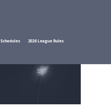
 Schedules
2026 League Rules