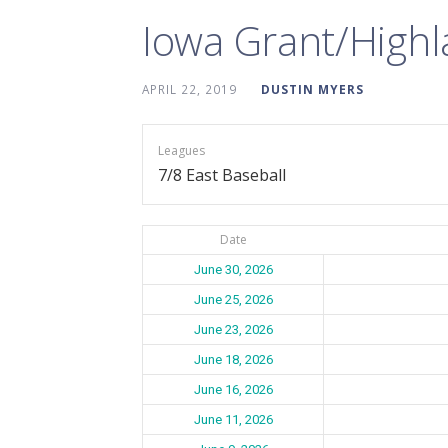
Iowa Grant/High
APRIL 22, 2019
DUSTIN MYERS
Leagues
7/8 East Baseball
Date
June 30, 2026
June 25, 2026
June 23, 2026
June 18, 2026
June 16, 2026
June 11, 2026