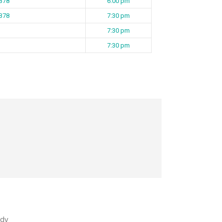
 B78
6:00 pm
 B78
7:30 pm
7:30 pm
7:30 pm
dy