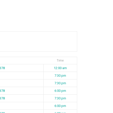
Time
 B78
12:00 am
7:30 pm
7:30 pm
 B78
6:00 pm
 B78
7:30 pm
6:00 pm