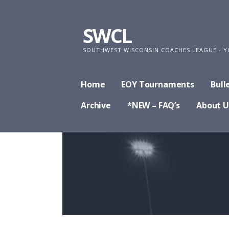
Skip
to
SWCL
content
SOUTHWEST WISCONSIN COACHES LEAGUE - Y
Home
EOY Tournaments
Bull
Archive
*NEW – FAQ’s
About U