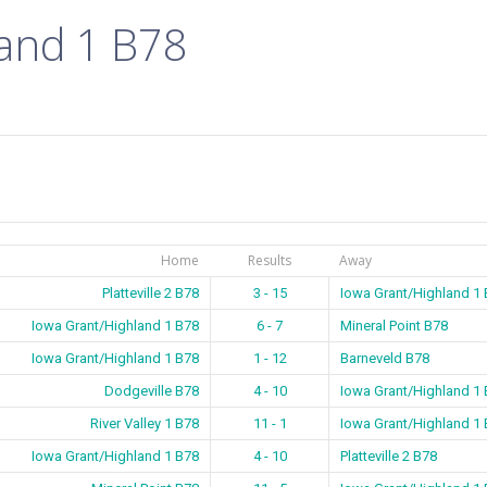
land 1 B78
Home
Results
Away
Platteville 2 B78
3 - 15
Iowa Grant/Highland 1
Iowa Grant/Highland 1 B78
6 - 7
Mineral Point B78
Iowa Grant/Highland 1 B78
1 - 12
Barneveld B78
Dodgeville B78
4 - 10
Iowa Grant/Highland 1
River Valley 1 B78
11 - 1
Iowa Grant/Highland 1
Iowa Grant/Highland 1 B78
4 - 10
Platteville 2 B78