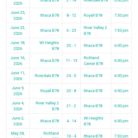
Ithaca B78
2 - 14
Riverdale B78
6:00 pm
2026
June 25,
Ithaca B78
8 - 12
Royall B78
7:30 pm
2026
June 23,
River Valley 2
Ithaca B78
6 - 23
7:30 pm
2026
B78
June 18,
WI Heights
20 - 1
Ithaca B78
6:00 pm
2026
B78
June 16,
Richland
Ithaca B78
11 - 13
6:00 pm
2026
Center B78
June 11,
Riverdale B78
24 - 0
Ithaca B78
6:00 pm
2026
June 9,
Royall B78
20 - 8
Ithaca B78
6:00 pm
2026
June 4,
River Valley 2
21 - 2
Ithaca B78
6:00 pm
2026
B78
June 2,
WI Heights
Ithaca B78
4 - 14
6:00 pm
2026
B78
May 28,
Richland
10 - 4
Ithaca B78
7:30 pm