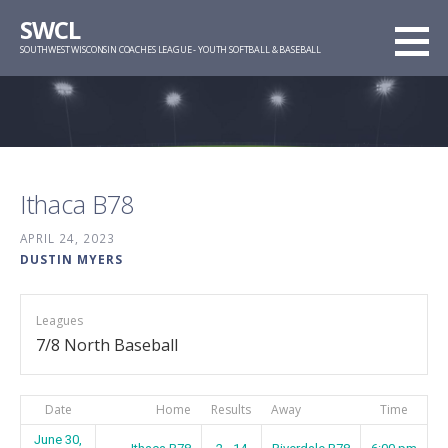
Skip
SWCL
to
SOUTHWEST WISCONSIN COACHES LEAGUE - YOUTH SOFTBALL & BASEBALL
content
Ithaca B78
APRIL 24, 2023
DUSTIN MYERS
Leagues
7/8 North Baseball
Date
Home
Results
Away
Time
June 30,