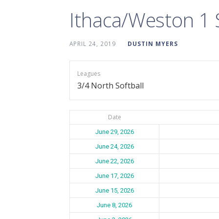
Ithaca/Weston 1
APRIL 24, 2019
DUSTIN MYERS
Leagues
3/4 North Softball
Date
June 29, 2026
June 24, 2026
June 22, 2026
June 17, 2026
June 15, 2026
June 8, 2026