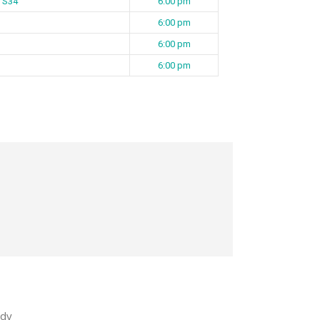
2 S34
6:00 pm
6:00 pm
6:00 pm
6:00 pm
dy