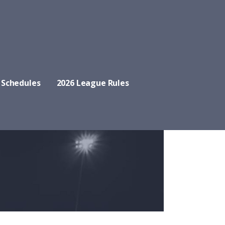
 Schedules
2026 League Rules