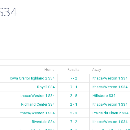
 S34
Home
Results
Away
Iowa Grant/Highland 2 S34
7 - 2
Ithaca/Weston 1 S34
Royall S34
7 - 1
Ithaca/Weston 1 S34
Ithaca/Weston 1 S34
2 - 8
Hillsboro S34
Richland Center S34
2 - 1
Ithaca/Weston 1 S34
Ithaca/Weston 1 S34
2 - 3
Prairie du Chien 2 S34
Riverdale S34
7 - 2
Ithaca/Weston 1 S34