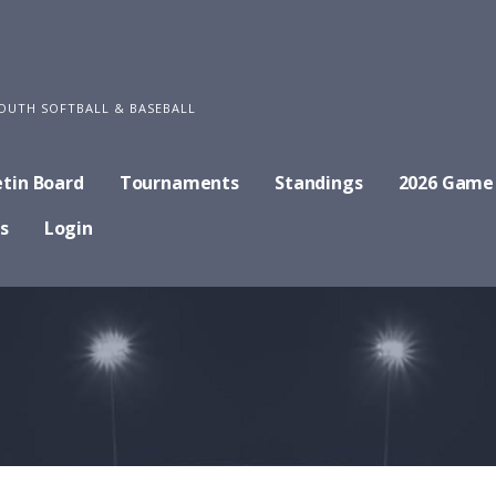
OUTH SOFTBALL & BASEBALL
etin Board
Tournaments
Standings
2026 Game
s
Login