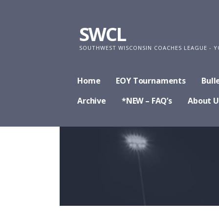
Skip
to
SWCL
content
SOUTHWEST WISCONSIN COACHES LEAGUE - Y
Home
EOY Tournaments
Bull
Archive
*NEW – FAQ’s
About U