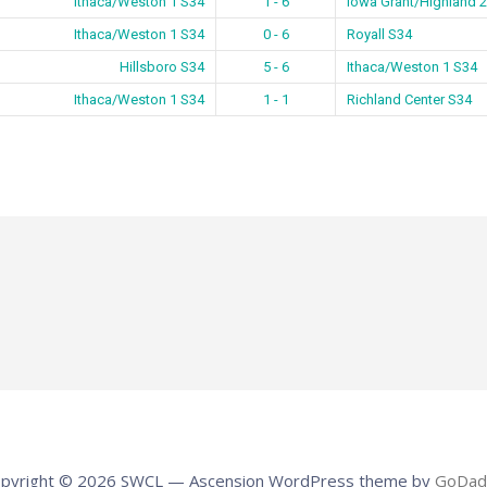
Ithaca/Weston 1 S34
1 - 6
Iowa Grant/Highland 
Ithaca/Weston 1 S34
0 - 6
Royall S34
Hillsboro S34
5 - 6
Ithaca/Weston 1 S34
Ithaca/Weston 1 S34
1 - 1
Richland Center S34
pyright © 2026 SWCL — Ascension WordPress theme by
GoDad