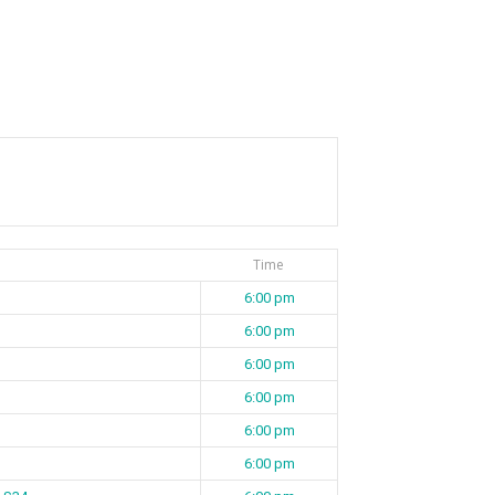
Time
6:00 pm
6:00 pm
6:00 pm
6:00 pm
6:00 pm
6:00 pm