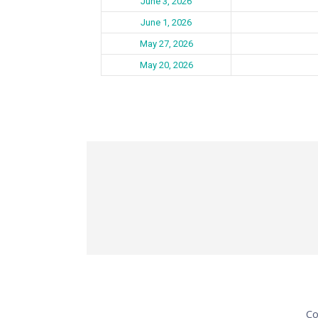
June 3, 2026
June 1, 2026
May 27, 2026
May 20, 2026
Co