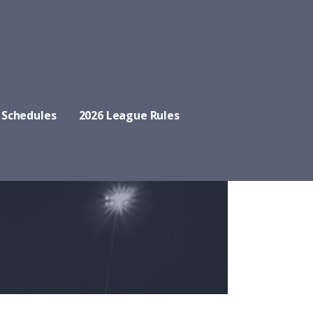
 Schedules
2026 League Rules