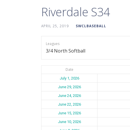
Riverdale S34
APRIL 25, 2019
SWCLBASEBALL
Leagues
3/4 North Softball
Date
July 1, 2026
June 29, 2026
June 24, 2026
June 22, 2026
June 15, 2026
June 10, 2026