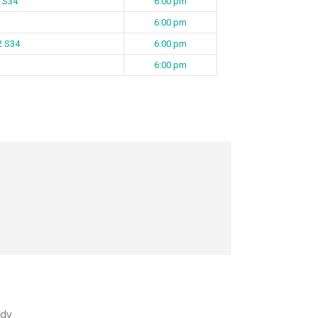
 S34
6:00 pm
6:00 pm
 2 S34
6:00 pm
6:00 pm
dy