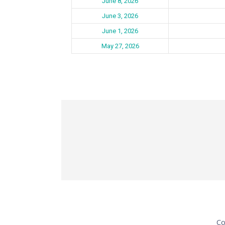
June 8, 2026
June 3, 2026
June 1, 2026
May 27, 2026
Co