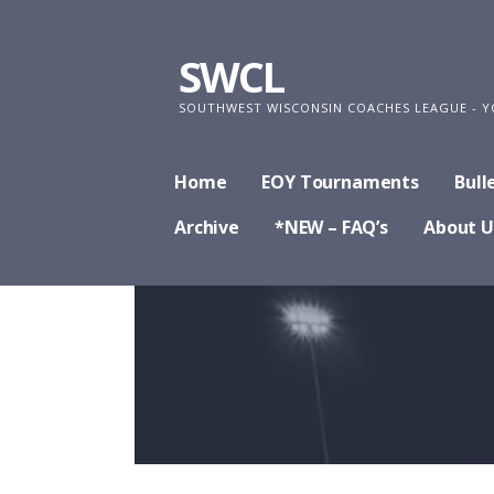
Skip
to
SWCL
content
SOUTHWEST WISCONSIN COACHES LEAGUE - Y
Home
EOY Tournaments
Bull
Archive
*NEW – FAQ’s
About U