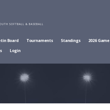
OUTH SOFTBALL & BASEBALL
etin Board
Tournaments
Standings
2026 Game
s
Login