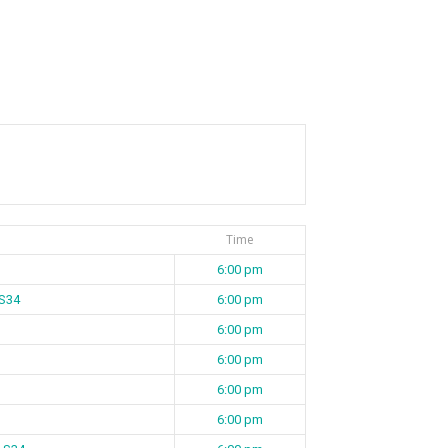
Time
6:00 pm
 S34
6:00 pm
6:00 pm
6:00 pm
6:00 pm
6:00 pm