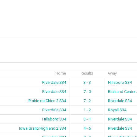
Home
Results
Away
Riverdale S34
3 - 3
Hillsboro S34
Riverdale S34
7 - 0
Richland Center
Prairie du Chien 2 S34
7 - 2
Riverdale S34
Riverdale S34
1 - 2
Royall S34
Hillsboro S34
3 - 1
Riverdale S34
Iowa Grant/Highland 2 S34
4 - 5
Riverdale S34