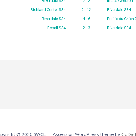
Riverdale S34
7 - 2
Ithaca/Weston 1
Richland Center S34
2 - 12
Riverdale S34
Riverdale S34
4 - 6
Prairie du Chien
Royall S34
2 - 3
Riverdale S34
pyright © 2026 SWCL — Ascension WordPress theme by
GoDad