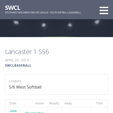
Skip
SWCL
to
SOUTHWEST WISCONSIN COACHES LEAGUE - YOUTH SOFTBALL & BASEBALL
content
Lancaster 1 S56
APRIL 25, 2019
SWCLBASEBALL
Leagues
5/6 West Softball
Date
Home
Results
Away
Time
June