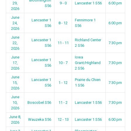
Bloomington
29,
9 - 0
Lancaster 1 S56
6:00 pm
S56
2026
June
Lancaster 1
Fennimore 1
24,
8 - 12
6:00 pm
S56
S56
2026
June
Lancaster 1
Richland Center
22,
11 - 11
7:30 pm
S56
2 S56
2026
June
Iowa
Lancaster 1
17,
10 - 7
Grant/Highland
7:30 pm
S56
2026
2 S56
June
Lancaster 1
Prairie du Chien
15,
1 - 12
7:30 pm
S56
1 S56
2026
June
10,
Boscobel S56
11 - 2
Lancaster 1 S56
7:30 pm
2026
June 8,
Wauzeka S56
12 - 13
Lancaster 1 S56
6:00 pm
2026