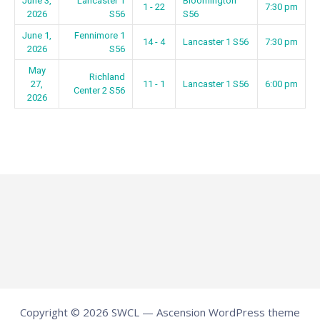
June 3,
Lancaster 1
Bloomington
1 - 22
7:30 pm
2026
S56
S56
June 1,
Fennimore 1
14 - 4
Lancaster 1 S56
7:30 pm
2026
S56
May
Richland
27,
11 - 1
Lancaster 1 S56
6:00 pm
Center 2 S56
2026
Copyright © 2026 SWCL — Ascension WordPress theme