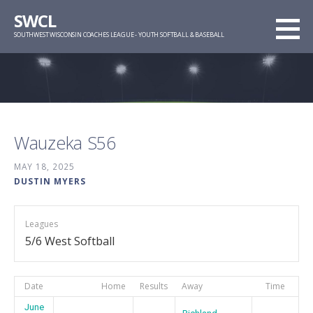
Skip
SWCL
to
SOUTHWEST WISCONSIN COACHES LEAGUE - YOUTH SOFTBALL & BASEBALL
content
Wauzeka S56
MAY 18, 2025
DUSTIN MYERS
Leagues
5/6 West Softball
Date
Home
Results
Away
Time
June