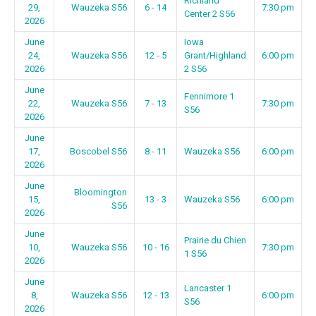
Richland
29,
Wauzeka S56
6 - 14
7:30 pm
Center 2 S56
2026
June
Iowa
24,
Wauzeka S56
12 - 5
Grant/Highland
6:00 pm
2026
2 S56
June
Fennimore 1
22,
Wauzeka S56
7 - 13
7:30 pm
S56
2026
June
17,
Boscobel S56
8 - 11
Wauzeka S56
6:00 pm
2026
June
Bloomington
15,
13 - 3
Wauzeka S56
6:00 pm
S56
2026
June
Prairie du Chien
10,
Wauzeka S56
10 - 16
7:30 pm
1 S56
2026
June
Lancaster 1
8,
Wauzeka S56
12 - 13
6:00 pm
S56
2026