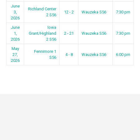
June
Richland Center
3,
12 - 2
Wauzeka S56
7:30 pm
2 S56
2026
June
Iowa
1,
Grant/Highland
2 - 21
Wauzeka S56
7:30 pm
2026
2 S56
May
Fennimore 1
27,
4 - 8
Wauzeka S56
6:00 pm
S56
2026